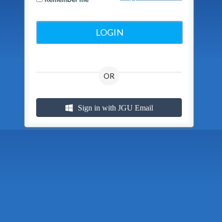
OR
Sign in with JGU Email