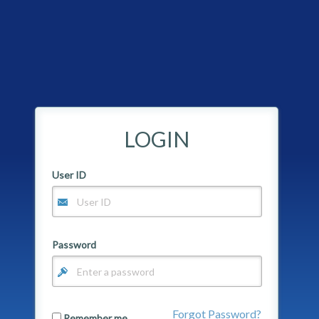
LOGIN
User ID
Password
Forgot Password?
Remember me